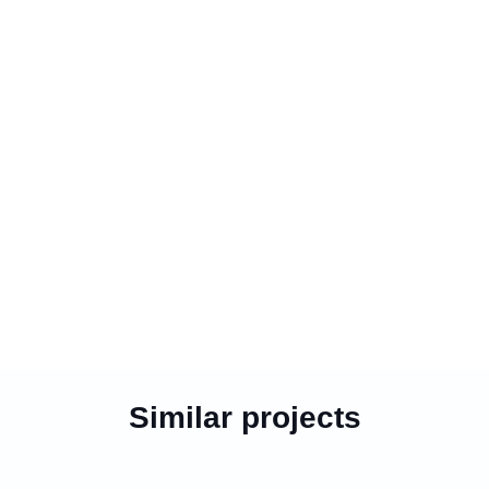
Similar projects