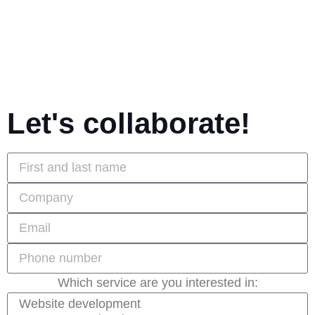
Let's collaborate!
Which service are you interested in: