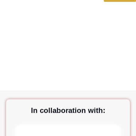
BestPlanners
In collaboration with: