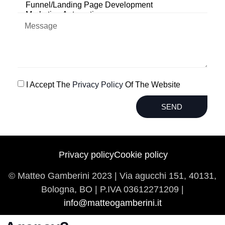
I Accept The
Privacy Policy
Of The Website
SEND
Privacy policy
Cookie policy
© Matteo Gamberini 2023 | Via agucchi 151, 40131,
Bologna, BO | P.IVA
03612271209 |
info@matteogamberini.it