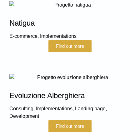
Natigua
E-commerce
,
Implementations
Find out more
Evoluzione Alberghiera
Consulting
,
Implementations
,
Landing page
,
Development
Find out more