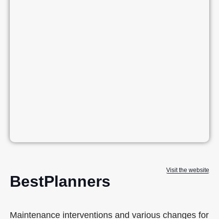
Visit the website
BestPlanners
Maintenance interventions and various changes for