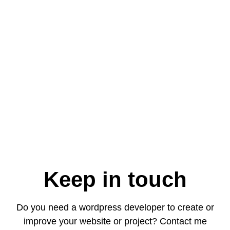
Keep in touch
Do you need a wordpress developer to create or
improve your website or project? Contact me