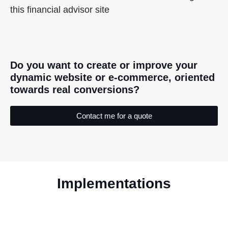
this financial advisor site
Do you want to create or improve your
dynamic website or e-commerce, oriented
towards real conversions?
Contact me for a quote
Implementations