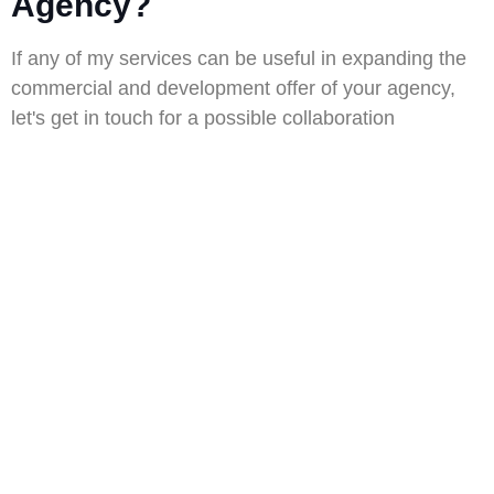
Agency?
If any of my services can be useful in expanding the
commercial and development offer of your agency,
let's get in touch for a possible collaboration