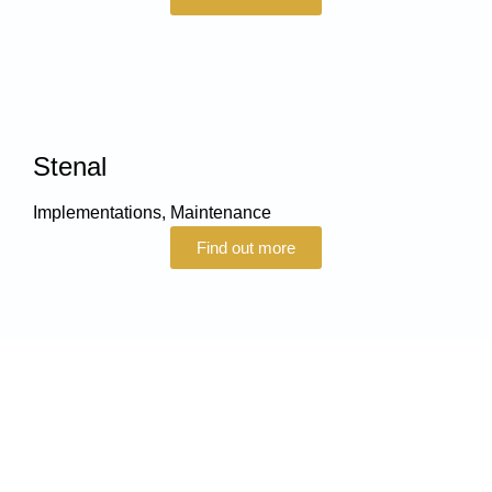
Stenal
Implementations
,
Maintenance
Find out more