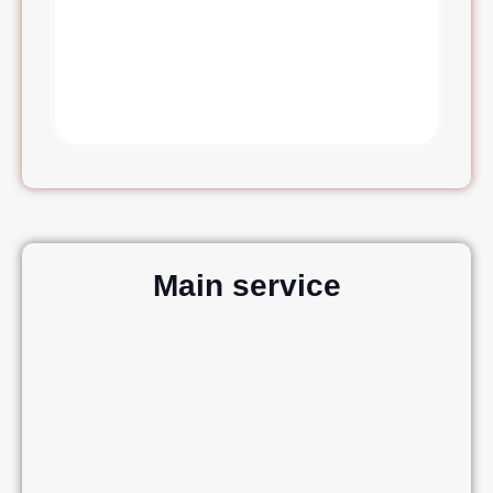
Main service