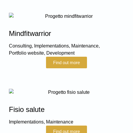
Mindfitwarrior
Consulting
,
Implementations
,
Maintenance
,
Portfolio website
,
Development
Find out more
Fisio salute
Implementations
,
Maintenance
Find out more