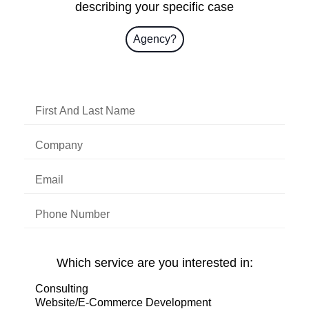
describing your specific case
Agency?
Which service are you interested in: