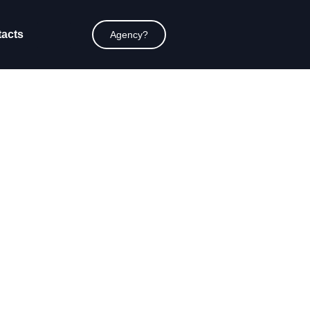
acts
Agency?