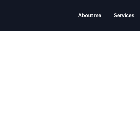
content
About me
Services
It