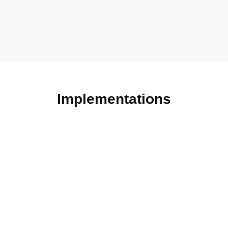
Implementations