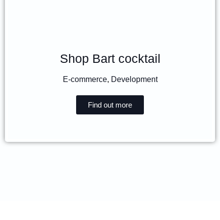
Shop Bart cocktail
E-commerce
,
Development
Find out more