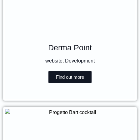
Derma Point
website
,
Development
Find out more