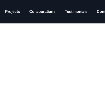
Projects
Collaborations
Testimonials
Cont
s academy