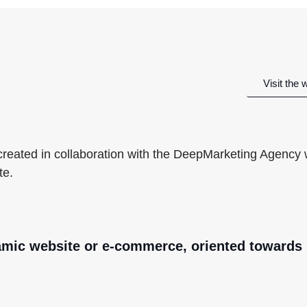
Visit the 
 created in collaboration with the DeepMarketing Agency
te.
amic website or e-commerce, oriented towards 