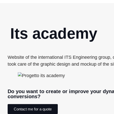
Its academy
Website of the international ITS Engineering group,
took care of the graphic design and mockup of the si
Do you want to create or improve your dyn
conversions?
Contact me for a quote