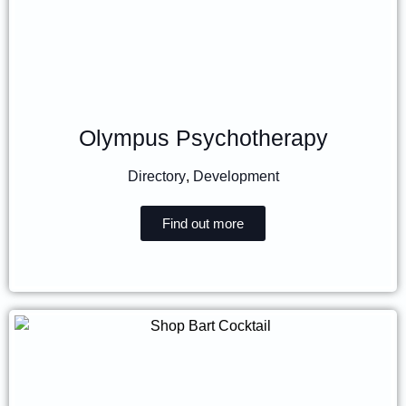
Olympus Psychotherapy
Directory
,
Development
Find out more