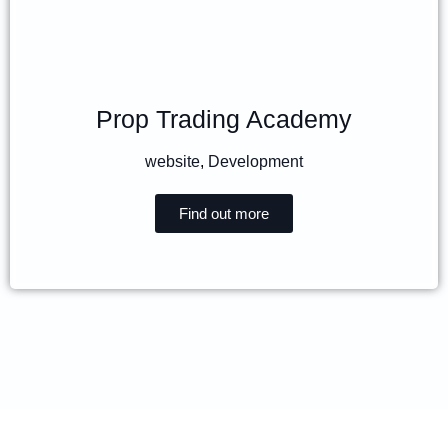
Prop Trading Academy
website
,
Development
Find out more