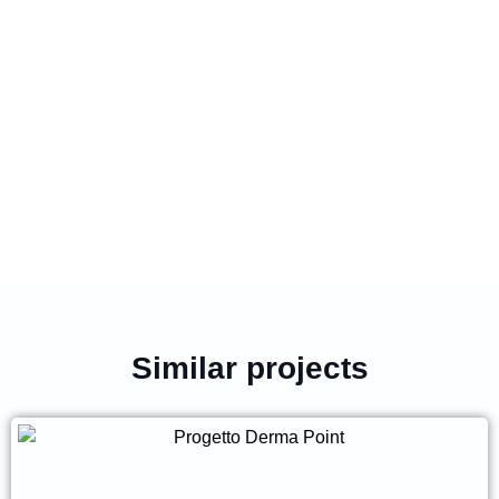
Similar projects