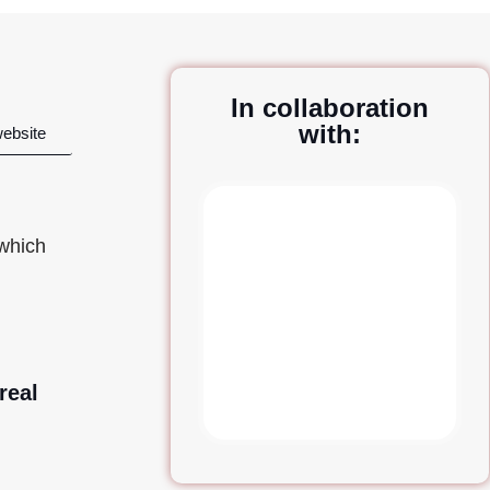
In collaboration
with:
website
 which
real