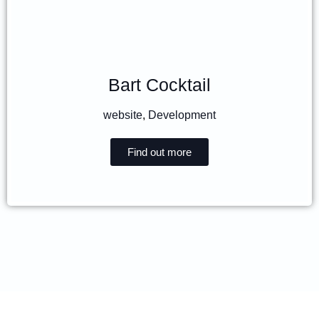
Bart Cocktail
website
,
Development
Find out more