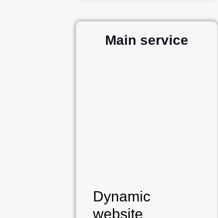
Main service
Dynamic
website