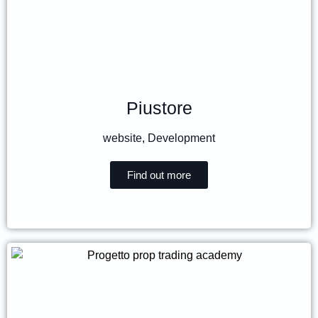
Piustore
website
,
Development
Find out more