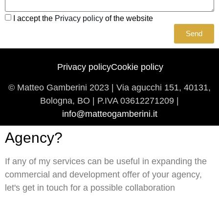
I accept the
Privacy policy
of the website
Send
Privacy policy
Cookie policy
© Matteo Gamberini 2023 | Via agucchi 151, 40131,
Bologna, BO | P.IVA
03612271209 |
info@matteogamberini.it
Agency?
If any of my services can be useful in expanding the
commercial and development offer of your agency,
let's get in touch for a possible collaboration