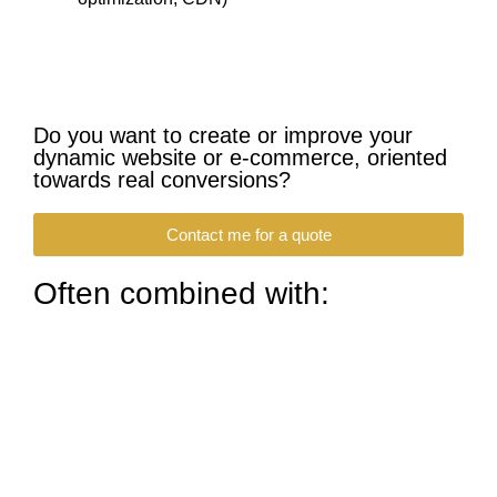
Do you want to create or improve your
dynamic website or e-commerce, oriented
towards real conversions?
Contact me for a quote
Often combined with: