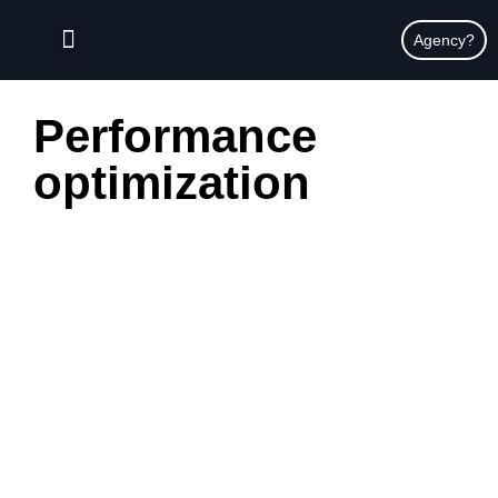
content
Agency?
Performance
optimization