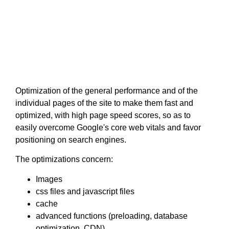
Optimization of the general performance and of the
individual pages of the site to make them fast and
optimized, with high page speed scores, so as to
easily overcome Google's core web vitals and favor
positioning on search engines.
The optimizations concern:
Images
css files and javascript files
cache
advanced functions (preloading, database
optimization, CDN)