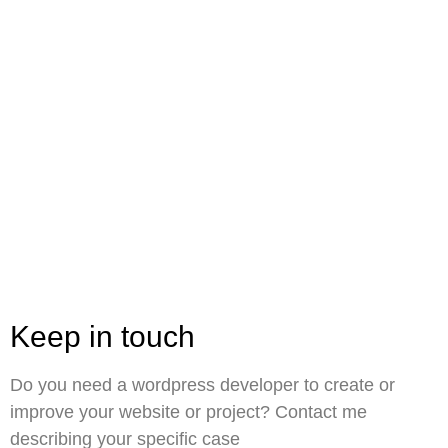
Keep in touch
Do you need a wordpress developer to create or
improve your website or project? Contact me
describing your specific case