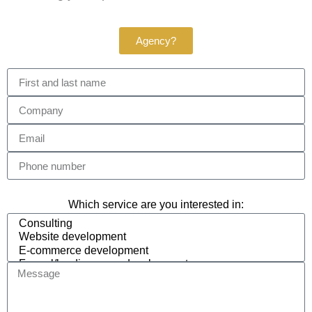
Agency?
Which service are you interested in: