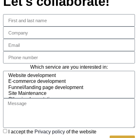
Let's collaborate!
Which service are you interested in:
I accept the
Privacy policy
of the website