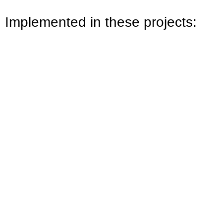
Implemented in these projects: