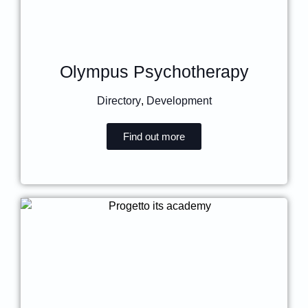
Olympus Psychotherapy
Directory
,
Development
Find out more