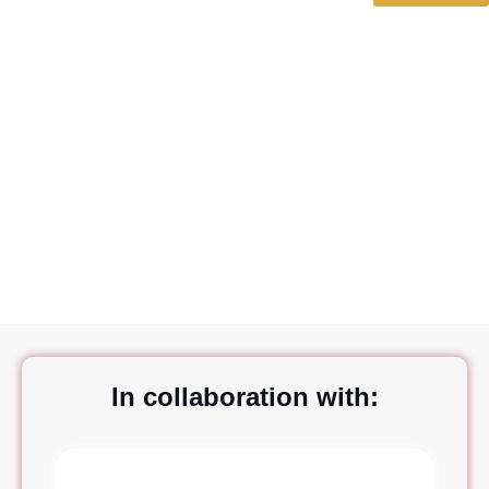
Quadra srl
In collaboration with: