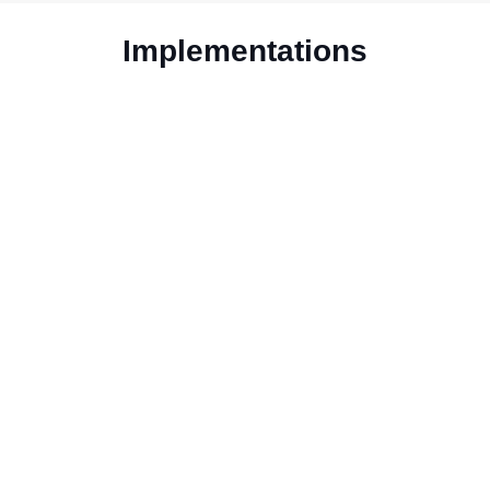
Implementations