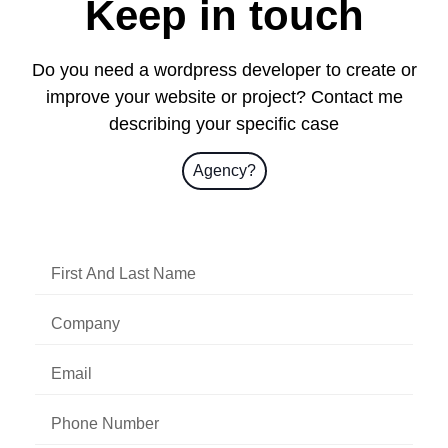
Keep in touch
Do you need a wordpress developer to create or
improve your website or project? Contact me
describing your specific case
Agency?