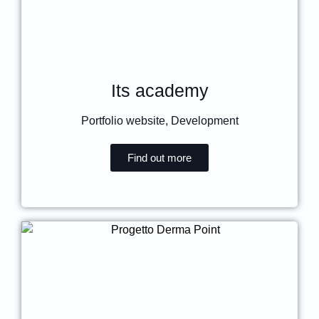
Its academy
Portfolio website
,
Development
Find out more