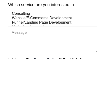
Which service are you interested in:
I Accept The
Privacy Policy
Of The Website
SEND