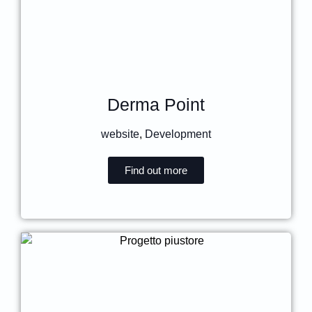
Derma Point
website
,
Development
Find out more