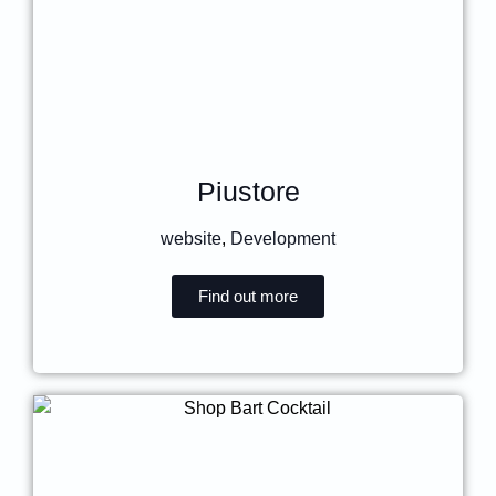
Piustore
website
,
Development
Find out more