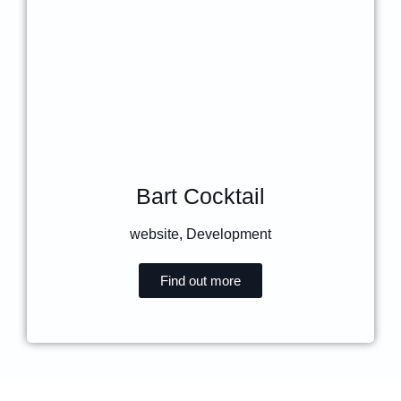
Bart Cocktail
website
,
Development
Find out more