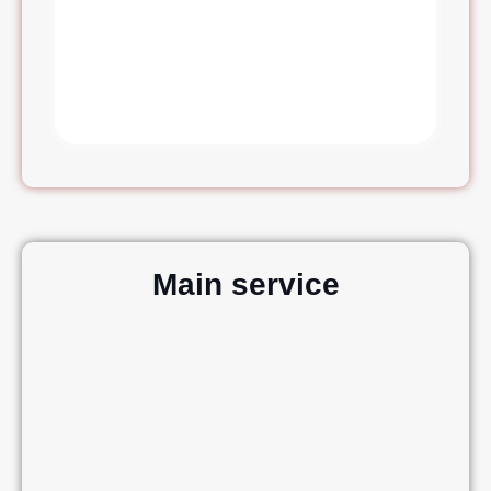
Main service