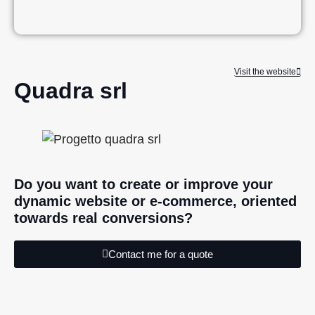
Visit the website
Quadra srl
Do you want to create or improve your
dynamic website or e-commerce, oriented
towards real conversions?
Contact me for a quote