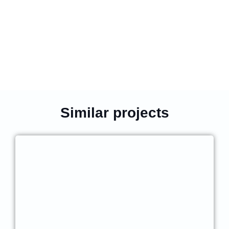
Similar projects