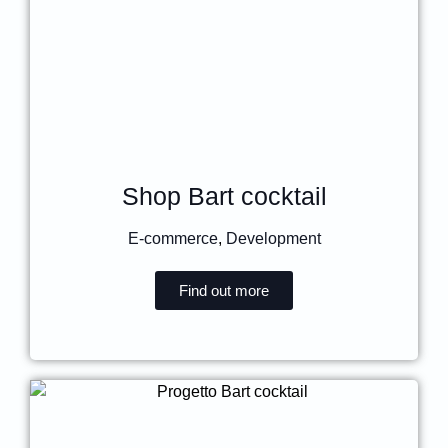
Shop Bart cocktail
E-commerce
,
Development
Find out more